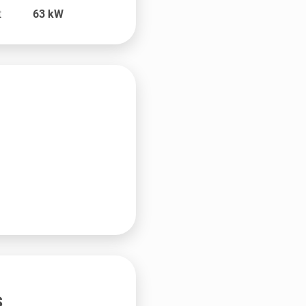
t
63
kW
s