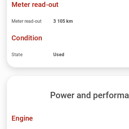
Meter read-out
Meter read-out
3 105
km
Condition
State
Used
Power and perform
Engine