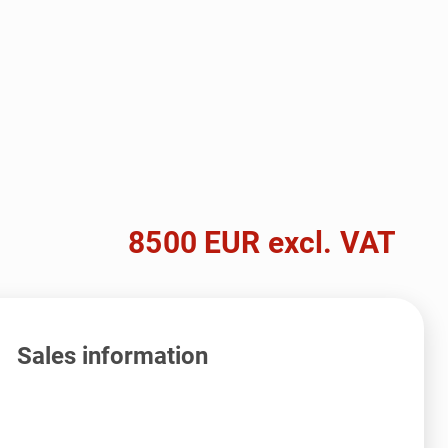
8500 EUR excl. VAT
Sales information