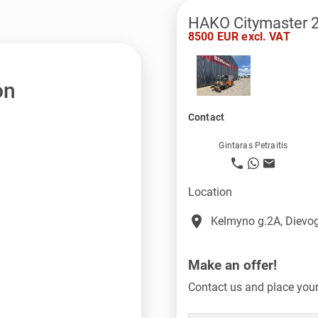
HAKO Citymaster 
8500 EUR excl. VAT
on
Contact
Gintaras Petraitis
Location
place
Kelmyno g.2A, Dievog
Make an offer!
Contact us and place your 