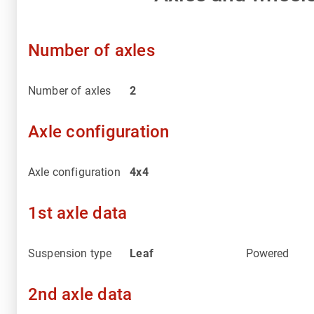
Number of axles
Number of axles
2
Axle configuration
Axle configuration
4x4
1st axle data
Suspension type
Leaf
Powered
2nd axle data