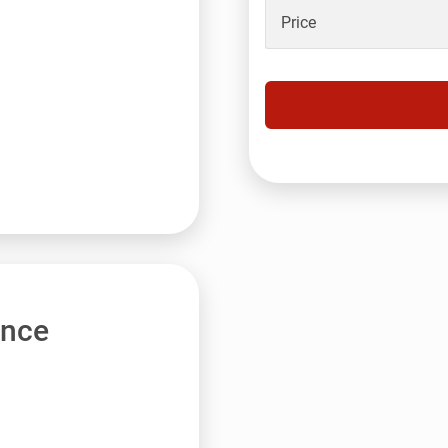
Price
ance