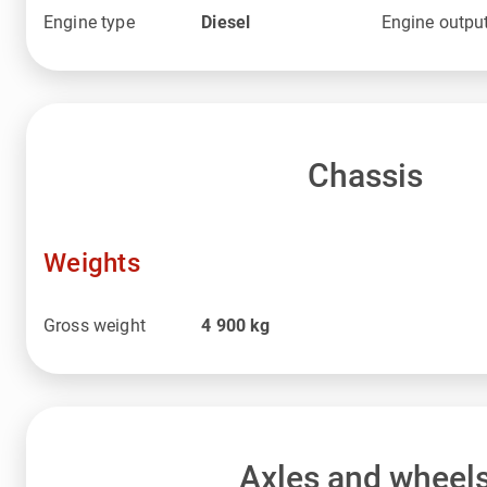
Engine type
Diesel
Engine outpu
Chassis
Weights
Gross weight
4 900
kg
Axles and wheel