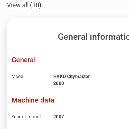
View all
(10)
General informati
General
Model
HAKO Citymaster
2000
Machine data
Year of manuf.
2007