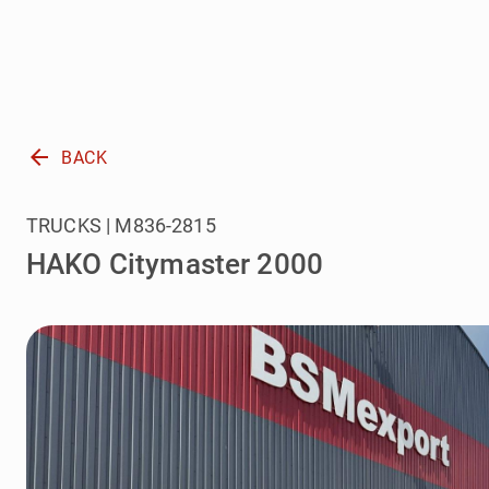
arrow_back
BACK
TRUCKS | M836-2815
HAKO Citymaster 2000