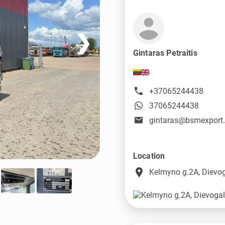
❯
Gintaras Petraitis
+37065244438
37065244438
gintaras@bsmexport
Location
place
Kelmyno g.2A, Dievog