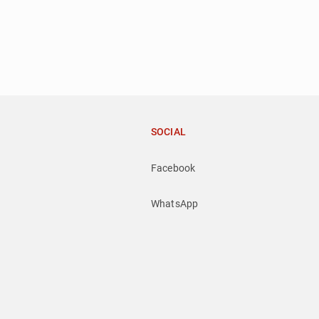
SOCIAL
Facebook
WhatsApp