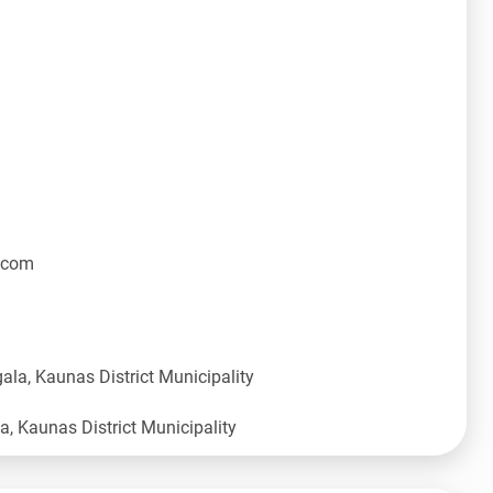
.com
ala, Kaunas District Municipality