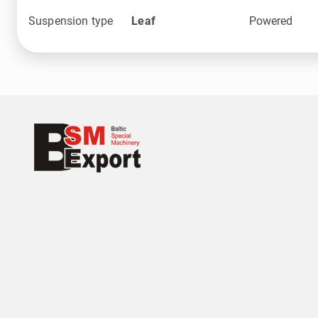
Suspension type
Leaf
Powered