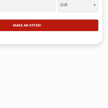
EUR
MAKE AN OFFER!