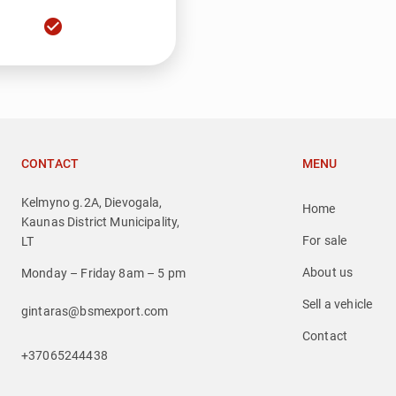
check_circle
CONTACT
MENU
Kelmyno g.2A, Dievogala,
Home
Kaunas District Municipality,
For sale
LT
About us
Monday – Friday 8am – 5 pm
Sell a vehicle
gintaras@bsmexport.com
Contact
+37065244438