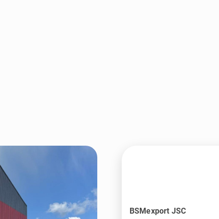
BSMexport JSC