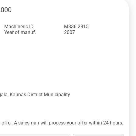
2000
Machineric ID
M836-2815
Year of manuf.
2007
ala, Kaunas District Municipality
offer. A salesman will process your offer within 24 hours.