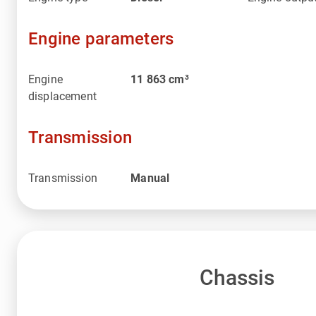
Engine parameters
Engine
11 863
cm³
displacement
Transmission
Transmission
Manual
Chassis