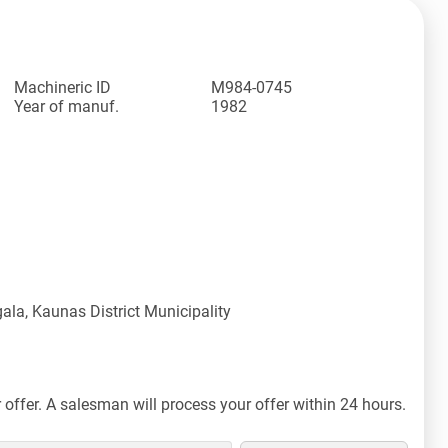
Machineric ID
M984-0745
Year of manuf.
1982
ala, Kaunas District Municipality
offer. A salesman will process your offer within 24 hours.