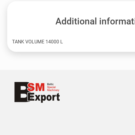
Additional informat
TANK VOLUME 14000 L