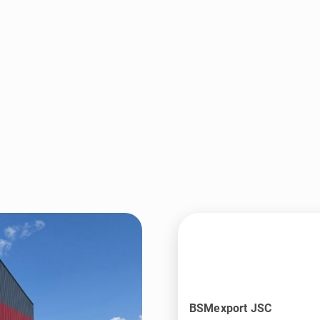
BSMexport JSC