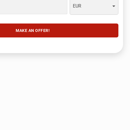
EUR
MAKE AN OFFER!