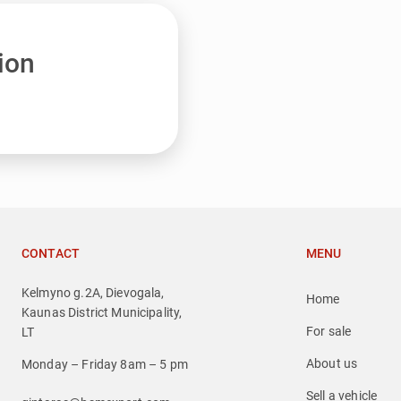
ion
CONTACT
MENU
Kelmyno g.2A, Dievogala,
Home
Kaunas District Municipality,
For sale
LT
About us
Monday – Friday 8am – 5 pm
Sell a vehicle