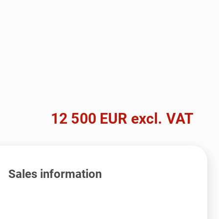
12 500 EUR excl. VAT
Sales information