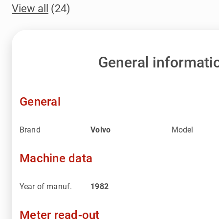
View all
(24)
General informati
General
Brand
Volvo
Model
Machine data
Year of manuf.
1982
Meter read-out