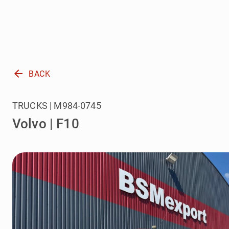
arrow_back
BACK
TRUCKS | M984-0745
Volvo | F10