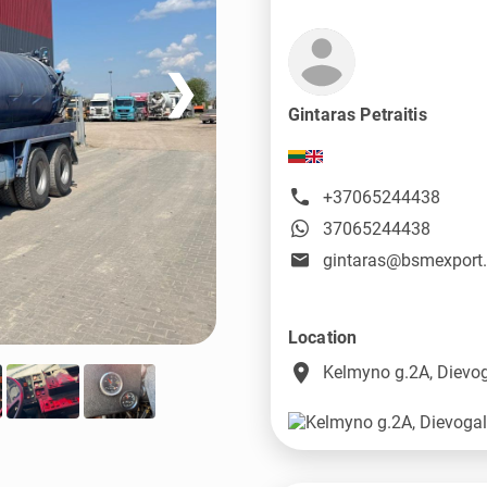
❯
Gintaras Petraitis
+37065244438
37065244438
gintaras@bsmexport
Location
place
Kelmyno g.2A, Dievog