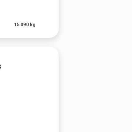
t
15 090
kg
s