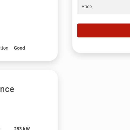
Price
tion
Good
ance
t
283
kW