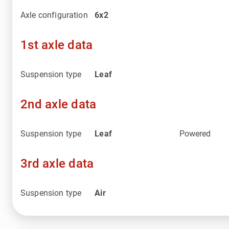
Axle configuration
6x2
1st axle data
Suspension type
Leaf
2nd axle data
Suspension type
Leaf
Powered
3rd axle data
Suspension type
Air