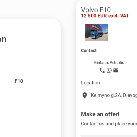
Volvo F10
12 500 EUR excl. VAT
on
Contact
Gintaras Petraitis
F10
Location
place
Kelmyno g.2A, Dievog
Make an offer!
Contact us and place your 