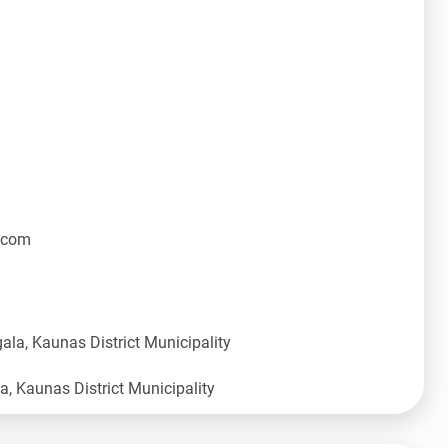
.com
ala, Kaunas District Municipality