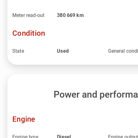
Meter read-out
380 669
km
Condition
State
Used
General condi
Power and perform
Engine
Engine type
Diesel
Engine outpu