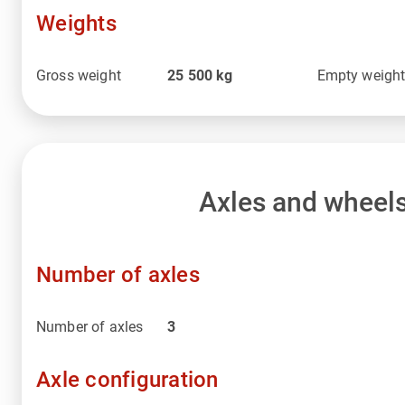
Weights
Gross weight
25 500
kg
Empty weigh
Axles and wheel
Number of axles
Number of axles
3
Axle configuration