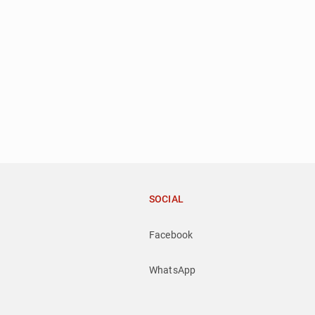
SOCIAL
Facebook
WhatsApp