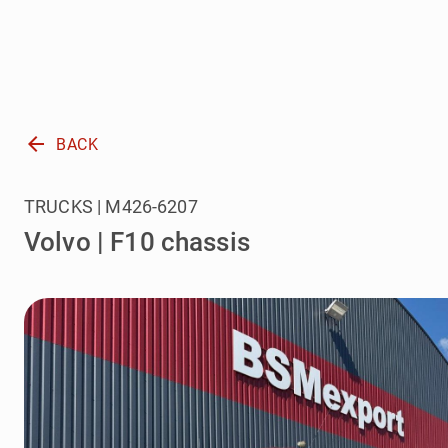
arrow_back
BACK
TRUCKS | M426-6207
Volvo | F10 chassis