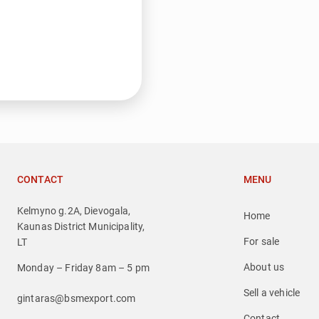
CONTACT
MENU
Kelmyno g.2A, Dievogala,
Home
Kaunas District Municipality,
For sale
LT
About us
Monday – Friday 8am – 5 pm
Sell a vehicle
gintaras@bsmexport.com
Contact