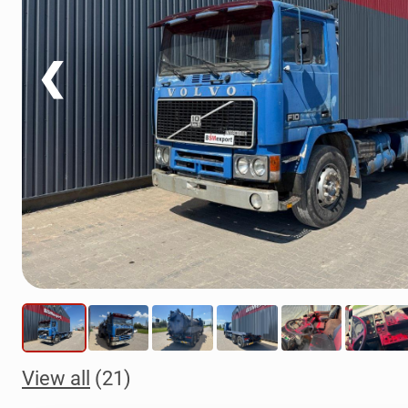
❮
View all
(21)