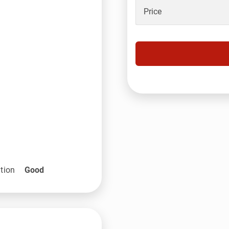
Price
tion
Good