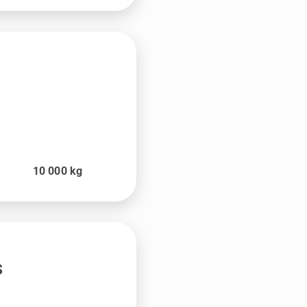
t
10 000
kg
s