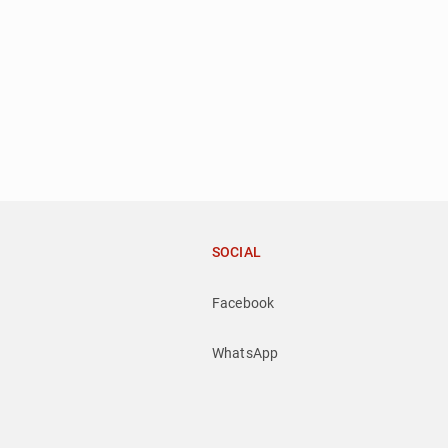
SOCIAL
Facebook
WhatsApp