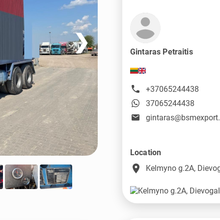
❯
Gintaras Petraitis
+37065244438
37065244438
gintaras@bsmexport
Location
place
Kelmyno g.2A, Dievog