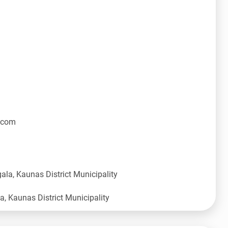
.com
ala, Kaunas District Municipality