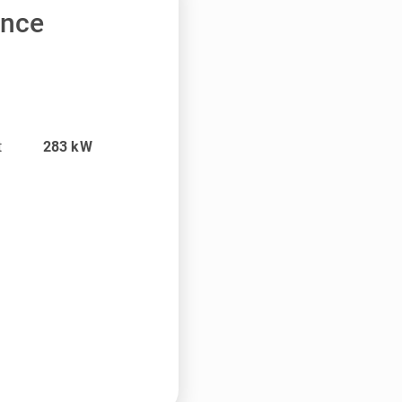
ance
t
283
kW