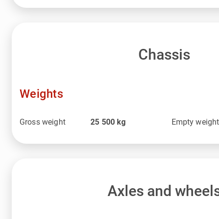
Chassis
Weights
Gross weight
25 500
kg
Empty weigh
Axles and wheel