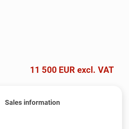
11 500 EUR excl. VAT
Sales information