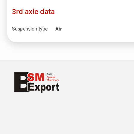
3rd axle data
Suspension type
Air