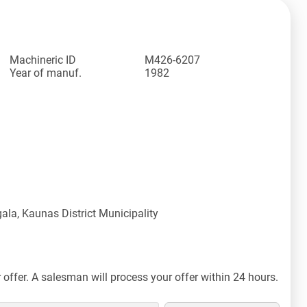
Machineric ID
M426-6207
Year of manuf.
1982
ala, Kaunas District Municipality
offer. A salesman will process your offer within 24 hours.