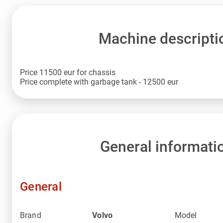
Machine descripti
Price 11500 eur for chassis
Price complete with garbage tank - 12500 eur
General informati
General
Brand
Volvo
Model