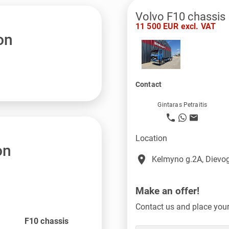
Volvo F10 chassis
11 500 EUR excl. VAT
on
Contact
Gintaras Petraitis
Location
on
place
Kelmyno g.2A, Dievog
Make an offer!
Contact us and place your 
F10 chassis