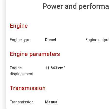
Power and perform
Engine
Engine type
Diesel
Engine outpu
Engine parameters
Engine
11 863
cm³
displacement
Transmission
Transmission
Manual