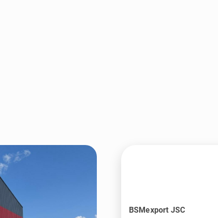
BSMexport JSC