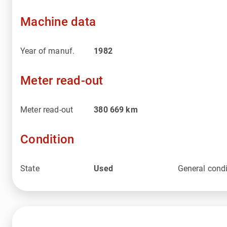
Machine data
Year of manuf.
1982
Meter read-out
Meter read-out
380 669
km
Condition
State
Used
General condi