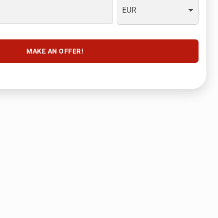
EUR
MAKE AN OFFER!