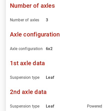
Number of axles
Number of axles
3
Axle configuration
Axle configuration
6x2
1st axle data
Suspension type
Leaf
2nd axle data
Suspension type
Leaf
Powered