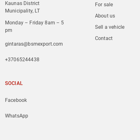
Kaunas District
For sale
Municipality, LT
About us
Monday – Friday 8am – 5
Sell a vehicle
pm
Contact
gintaras@bsmexport.com
+37065244438
SOCIAL
Facebook
WhatsApp