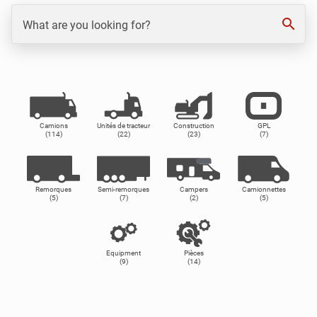
search
What are you looking for?
Camions
Unités de tracteur
Construction
GPL
(114)
(22)
(23)
(7)
Remorques
Semi-remorques
Campers
Camionnettes
(5)
(7)
(2)
(5)
Equipment
Pièces
(9)
(14)