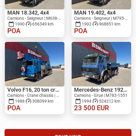
MAN 18.342, 4x4
MAN 19.402, 4x4
Camions - Seigneur | M638-9538
Camions - Seigneur | M795-9282
1990
656349 km
1992
968851 km
POA
POA
Volvo F16, 20 ton crane
Mercedes-Benz 1929, V8, 4x4, HIAB 140
Camions - Crane chassis | M517-5027
Camions - Grue | M783-1551
1988
308099 km
1994
524212 km
POA
23 500
EUR