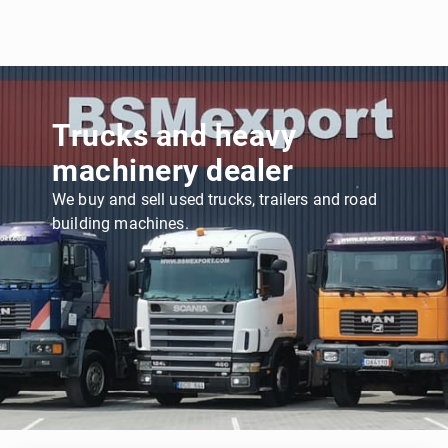
Trucks and heavy
machinery dealer
We buy and sell used trucks, trailers and road
building machines.