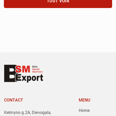
TOUT VOIR
CONTACT
MENU
Home
Kelmyno g.2A, Dievogala,