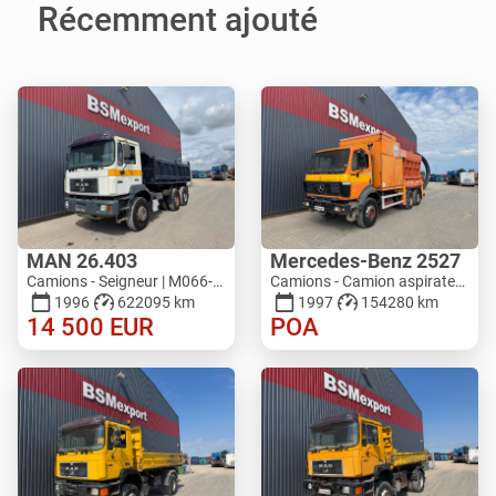
Récemment ajouté
MAN 26.403
Mercedes-Benz 2527
Camions - Seigneur | M066-0701
Camions - Camion aspirateur | M821-5793
1996
622095 km
1997
154280 km
14 500
EUR
POA