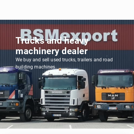
Trucks and heavy
machinery dealer
We buy and sell used trucks, trailers and road
building machines.