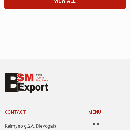
VIEW ALL
CONTACT
MENU
Home
Kelmyno g.2A, Dievogala,