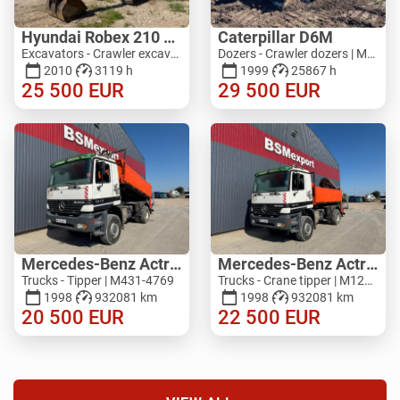
Hyundai Robex 210 LC - 7A
Caterpillar D6M
Excavators - Crawler excavator | M053-2521
Dozers - Crawler dozers | M625-0405
2010
3119 h
1999
25867 h
25 500
EUR
29 500
EUR
Mercedes-Benz Actros 1840, 4x4
Mercedes-Benz Actros 1840, 4x4 + Atlas 125 A3
Trucks - Tipper | M431-4769
Trucks - Crane tipper | M126-3742
1998
932081 km
1998
932081 km
20 500
EUR
22 500
EUR