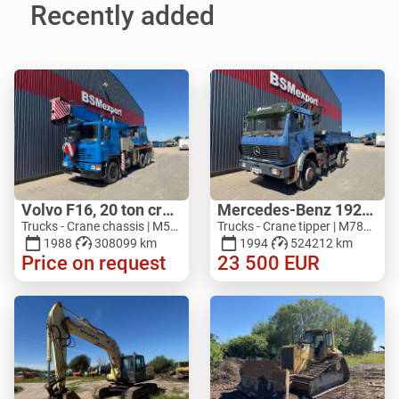
Recently added
Volvo F16, 20 ton crane
Mercedes-Benz 1929, V8, 4x4, HIAB 140
Trucks - Crane chassis | M517-5027
Trucks - Crane tipper | M783-1551
1988
308099 km
1994
524212 km
Price on request
23 500
EUR