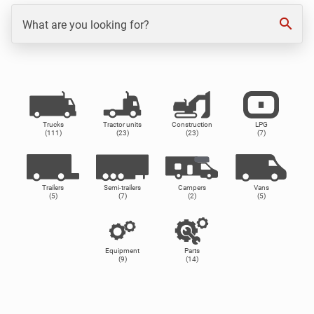
search
What are you looking for?
Trucks
Tractor units
Construction
LPG
(111)
(23)
(23)
(7)
Trailers
Semi-trailers
Campers
Vans
(5)
(7)
(2)
(5)
Equipment
Parts
(9)
(14)