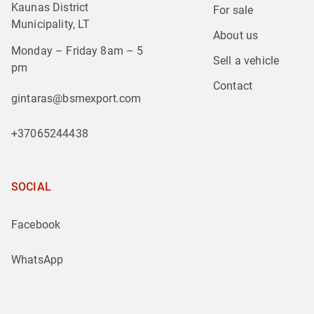
Kaunas District
For sale
Municipality, LT
About us
Monday – Friday 8am – 5
Sell a vehicle
pm
Contact
gintaras@bsmexport.com
+37065244438
SOCIAL
Facebook
WhatsApp